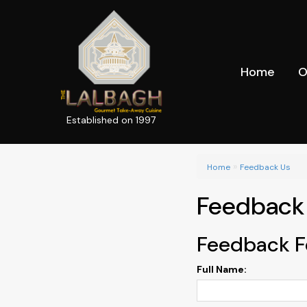
Home
O
Established on 1997
»
Home
Feedback Us
Feedback
Feedback 
Full Name: