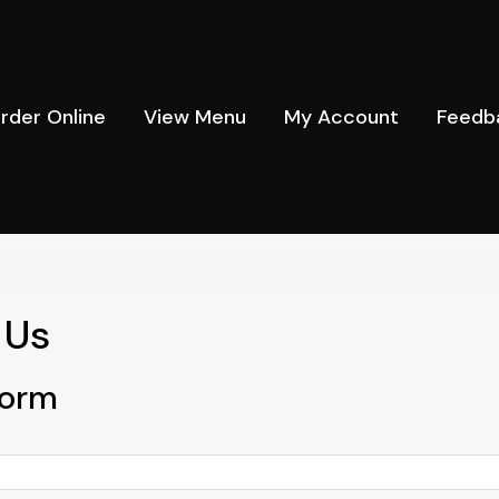
rder Online
View Menu
My Account
Feedb
 Us
Form