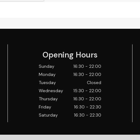
Opening Hours
Sunday
16:30 - 22:00
Monday
16:30 - 22:00
Tuesday
Closed
Wednesday
15:30 - 22:00
Thursday
16:30 - 22:00
Friday
16:30 - 22:30
Saturday
16:30 - 22:30