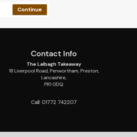
Contact Info
The Lalbagh Takeaway
18 Liverpool Road, Penwortham, Preston,
Lancashire,
PR1 0DQ
Call: 01772 742207