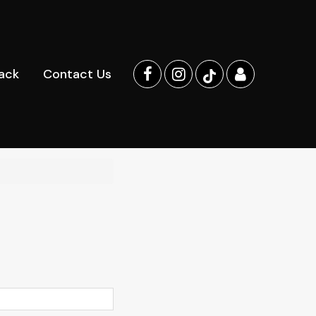
ack
Contact Us