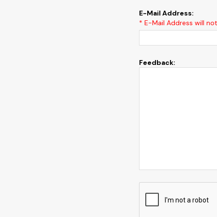
E-Mail Address:
* E-Mail Address will no
Feedback: