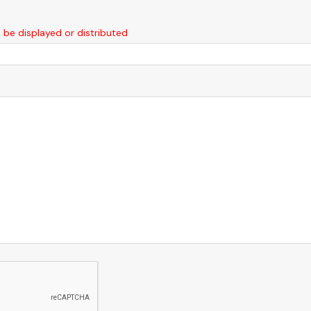
t be displayed or distributed