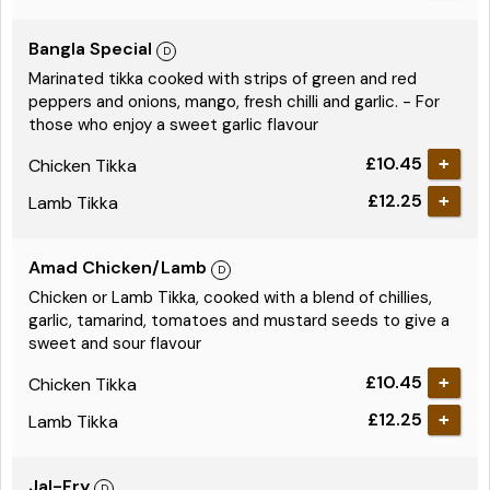
Bangla Special
Marinated tikka cooked with strips of green and red
peppers and onions, mango, fresh chilli and garlic. - For
those who enjoy a sweet garlic flavour
£10.45
Chicken Tikka
£12.25
Lamb Tikka
Amad Chicken/Lamb
Chicken or Lamb Tikka, cooked with a blend of chillies,
garlic, tamarind, tomatoes and mustard seeds to give a
sweet and sour flavour
£10.45
Chicken Tikka
£12.25
Lamb Tikka
Jal-Fry