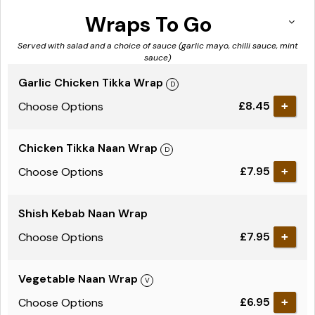
Wraps To Go
Served with salad and a choice of sauce (garlic mayo, chilli sauce, mint
sauce)
Garlic Chicken Tikka Wrap
£8.45
Choose Options
Chicken Tikka Naan Wrap
£7.95
Choose Options
Shish Kebab Naan Wrap
£7.95
Choose Options
Vegetable Naan Wrap
£6.95
Choose Options