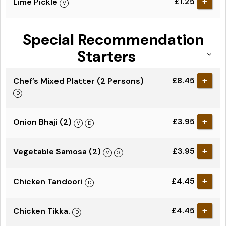
£1.25
Lime Pickle
+
Special Recommendation
Starters
£8.45
Chef’s Mixed Platter (2 Persons)
+
£3.95
Onion Bhaji (2)
+
£3.95
Vegetable Samosa (2)
+
£4.45
Chicken Tandoori
+
£4.45
Chicken Tikka.
+