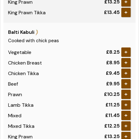
£13.25
King Prawn
+
£13.45
King Prawn Tikka
+
Balti Kabuli
Cooked with chick peas
£8.25
Vegetable
+
£8.95
Chicken Breast
+
£9.45
Chicken Tikka
+
£9.95
Beef
+
£10.25
Prawn
+
£11.25
Lamb Tikka
+
£11.45
Mixed
+
£12.25
Mixed Tikka
+
£13.25
King Prawn
+