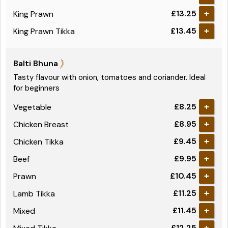
£13.25
King Prawn
+
£13.45
King Prawn Tikka
+
Balti Bhuna
Tasty flavour with onion, tomatoes and coriander. Ideal
for beginners
£8.25
Vegetable
+
£8.95
Chicken Breast
+
£9.45
Chicken Tikka
+
£9.95
Beef
+
£10.45
Prawn
+
£11.25
Lamb Tikka
+
£11.45
Mixed
+
£12.25
+