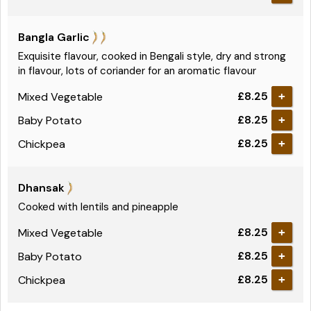
Bangla Garlic
Exquisite flavour, cooked in Bengali style, dry and strong
in flavour, lots of coriander for an aromatic flavour
£8.25
Mixed Vegetable
+
£8.25
Baby Potato
+
£8.25
Chickpea
+
Dhansak
Cooked with lentils and pineapple
£8.25
Mixed Vegetable
+
£8.25
Baby Potato
+
£8.25
Chickpea
+