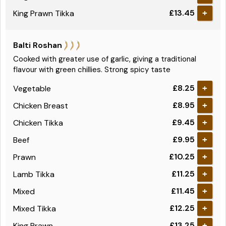
£13.45
King Prawn Tikka
+
Balti Roshan
Cooked with greater use of garlic, giving a traditional
flavour with green chillies. Strong spicy taste
£8.25
Vegetable
+
£8.95
Chicken Breast
+
£9.45
Chicken Tikka
+
£9.95
Beef
+
£10.25
Prawn
+
£11.25
Lamb Tikka
+
£11.45
Mixed
+
£12.25
Mixed Tikka
+
£13.25
King Prawn
+