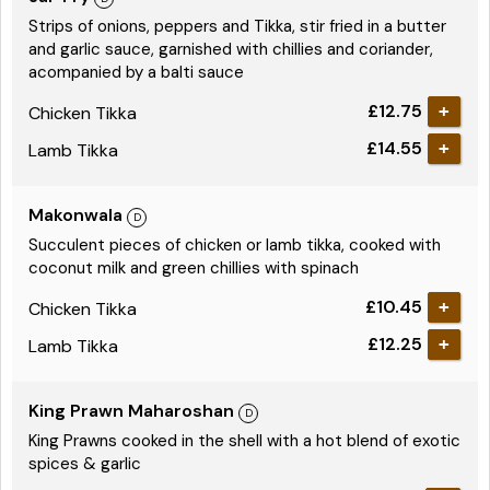
Strips of onions, peppers and Tikka, stir fried in a butter
and garlic sauce, garnished with chillies and coriander,
acompanied by a balti sauce
£12.75
Chicken Tikka
£14.55
Lamb Tikka
Makonwala
Succulent pieces of chicken or lamb tikka, cooked with
coconut milk and green chillies with spinach
£10.45
Chicken Tikka
£12.25
Lamb Tikka
King Prawn Maharoshan
King Prawns cooked in the shell with a hot blend of exotic
spices & garlic