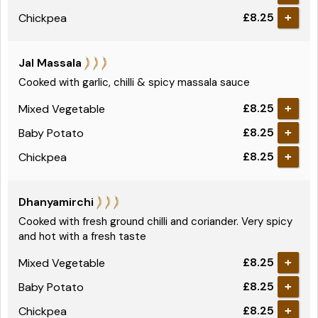
£8.25
Chickpea
+
Jal Massala
Cooked with garlic, chilli & spicy massala sauce
£8.25
Mixed Vegetable
+
£8.25
Baby Potato
+
£8.25
Chickpea
+
Dhanyamirchi
Cooked with fresh ground chilli and coriander. Very spicy
and hot with a fresh taste
£8.25
Mixed Vegetable
+
£8.25
Baby Potato
+
£8.25
Chickpea
+