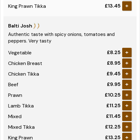
£13.45
King Prawn Tikka
+
Balti Josh
Authentic taste with spicy onions, tomatoes and
peppers. Very tasty
£8.25
Vegetable
+
£8.95
Chicken Breast
+
£9.45
Chicken Tikka
+
£9.95
Beef
+
£10.25
Prawn
+
£11.25
Lamb Tikka
+
£11.45
Mixed
+
£12.25
Mixed Tikka
+
£13.25
King Prawn
+