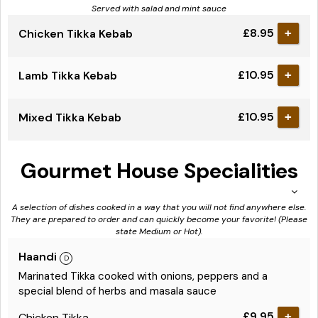
Served with salad and mint sauce
£8.95
Chicken Tikka Kebab
+
£10.95
Lamb Tikka Kebab
+
£10.95
Mixed Tikka Kebab
+
Gourmet House Specialities
A selection of dishes cooked in a way that you will not find anywhere else.
They are prepared to order and can quickly become your favorite! (Please
state Medium or Hot).
Haandi
Marinated Tikka cooked with onions, peppers and a
special blend of herbs and masala sauce
£9.95
Chicken Tikka