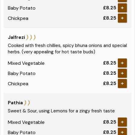
£8.25
Baby Potato
+
£8.25
Chickpea
+
Jalfrezi
Cooked with fresh chillies, spicy bhuna onions and special
herbs. (very appealing for hot taste buds)
£8.25
Mixed Vegetable
+
£8.25
Baby Potato
+
£8.25
Chickpea
+
Pathia
Sweet & Sour, using Lemons for a zingy fresh taste
£8.25
Mixed Vegetable
+
£8.25
Baby Potato
+