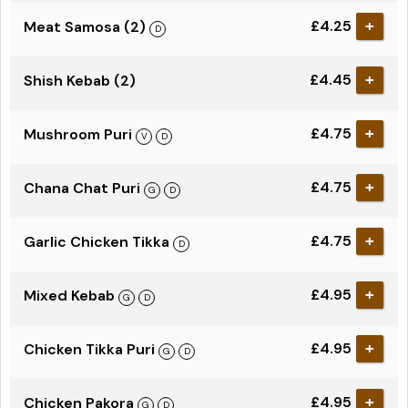
£4.25
Meat Samosa (2)
+
£4.45
Shish Kebab (2)
+
£4.75
Mushroom Puri
+
£4.75
Chana Chat Puri
+
£4.75
Garlic Chicken Tikka
+
£4.95
Mixed Kebab
+
£4.95
Chicken Tikka Puri
+
£4.95
Chicken Pakora
+