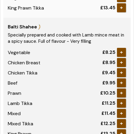
£13.45
King Prawn Tikka
+
Balti Shahee
Specially prepared and cooked with Lamb mince meat in
a spicy sauce. Full of flavour - Very filling
£8.25
Vegetable
+
£8.95
Chicken Breast
+
£9.45
Chicken Tikka
+
£9.95
Beef
+
£10.25
Prawn
+
£11.25
Lamb Tikka
+
£11.45
Mixed
+
£12.25
Mixed Tikka
+
£13.25
King Prawn
+