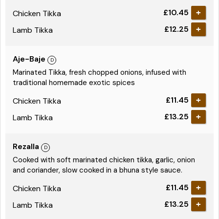
£10.45
Chicken Tikka
£12.25
Lamb Tikka
Aje-Baje
Marinated Tikka, fresh chopped onions, infused with
traditional homemade exotic spices
£11.45
Chicken Tikka
£13.25
Lamb Tikka
Rezalla
Cooked with soft marinated chicken tikka, garlic, onion
and coriander, slow cooked in a bhuna style sauce.
£11.45
Chicken Tikka
£13.25
Lamb Tikka