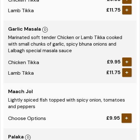
£11.75
Lamb Tikka
Garlic Masala
Marinated soft tender Chicken or Lamb Tikka cooked
with small chunks of garlic, spicy bhuna onions and
Lalbagh special masala sauce
£9.95
Chicken Tikka
£11.75
Lamb Tikka
Maach Jol
Lightly spiced fish topped with spicy onion, tomatoes
and peppers
£9.95
Choose Options
Palaka