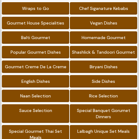
Wraps to Go
Chef Siganature Kebabs
Gourmet House Specialities
Vegan Dishes
Balti Gourmet
Homemade Gourmet
Popular Gourmet Dishes
Shashlick & Tandoori Gourmet
Gourmet Creme De La Creme
Biryani Dishes
English Dishes
Side Dishes
Naan Selection
Rice Selection
Sauce Selection
Special Banquet Gorumet
Dinners
Special Gourmet Thai Set
Lalbagh Unique Set Meals
Meals