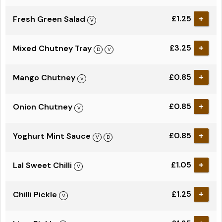
£1.25
Fresh Green Salad
+
£3.25
Mixed Chutney Tray
+
£0.85
Mango Chutney
+
£0.85
Onion Chutney
+
£0.85
Yoghurt Mint Sauce
+
£1.05
Lal Sweet Chilli
+
£1.25
Chilli Pickle
+