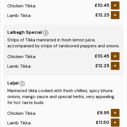
£10.45
Chicken Tikka
£12.25
Lamb Tikka
Lalbagh Special
Strips of Tikka marinated in fresh lemon juice,
accompanied by strips of tandoored peppers and onions.
£10.45
Chicken Tikka
£12.25
Lamb Tikka
Laljal
Marinated tikka cooked with fresh chillies, spicy bhuna
onions, mango sauce and special herbs, very appealing
for hot taste buds
£9.95
Chicken Tikka
£11.50
Lamb Tikka