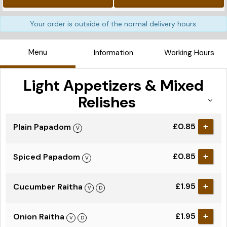
Your order is outside of the normal delivery hours.
Menu
Information
Working Hours
Light Appetizers & Mixed
Relishes
£0.85
Plain Papadom
+
£0.85
Spiced Papadom
+
£1.95
Cucumber Raitha
+
£1.95
Onion Raitha
+