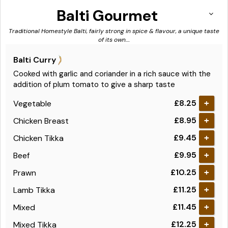
Balti Gourmet
Traditional Homestyle Balti, fairly strong in spice & flavour, a unique taste
of its own....
Balti Curry
Cooked with garlic and coriander in a rich sauce with the
addition of plum tomato to give a sharp taste
£8.25
Vegetable
+
£8.95
Chicken Breast
+
£9.45
Chicken Tikka
+
£9.95
Beef
+
£10.25
Prawn
+
£11.25
Lamb Tikka
+
£11.45
Mixed
+
£12.25
Mixed Tikka
+