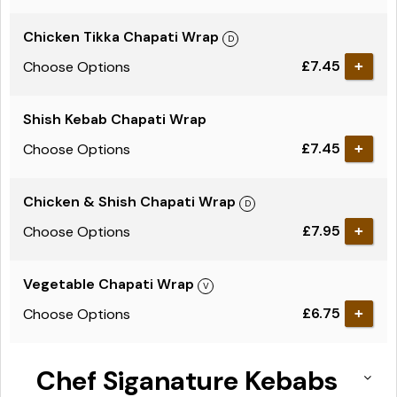
Chicken Tikka Chapati Wrap
£7.45
Choose Options
Shish Kebab Chapati Wrap
£7.45
Choose Options
Chicken & Shish Chapati Wrap
£7.95
Choose Options
Vegetable Chapati Wrap
£6.75
Choose Options
Chef Siganature Kebabs