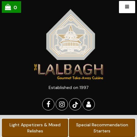
0
Established on 1997
Light Appetizers & Mixed
Special Recommendation
Relishes
Starters