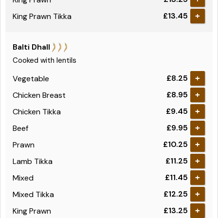
£13.45
King Prawn Tikka
+
Balti Dhall
Cooked with lentils
£8.25
Vegetable
+
£8.95
Chicken Breast
+
£9.45
Chicken Tikka
+
£9.95
Beef
+
£10.25
Prawn
+
£11.25
Lamb Tikka
+
£11.45
Mixed
+
£12.25
Mixed Tikka
+
£13.25
King Prawn
+