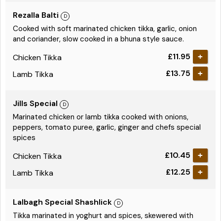
Rezalla Balti
Cooked with soft marinated chicken tikka, garlic, onion
and coriander, slow cooked in a bhuna style sauce.
£11.95
Chicken Tikka
£13.75
Lamb Tikka
Jills Special
Marinated chicken or lamb tikka cooked with onions,
peppers, tomato puree, garlic, ginger and chefs special
spices
£10.45
Chicken Tikka
£12.25
Lamb Tikka
Lalbagh Special Shashlick
Tikka marinated in yoghurt and spices, skewered with