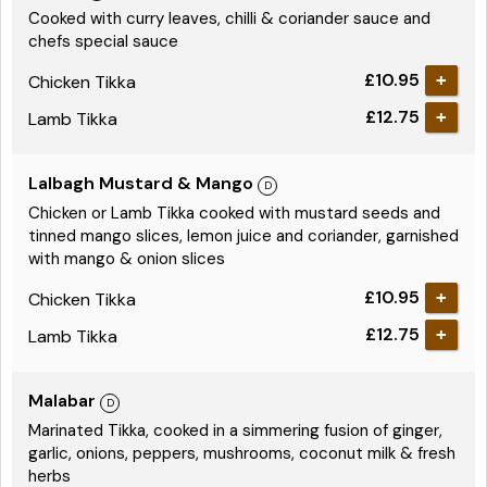
Cooked with curry leaves, chilli & coriander sauce and
chefs special sauce
£10.95
Chicken Tikka
£12.75
Lamb Tikka
Lalbagh Mustard & Mango
Chicken or Lamb Tikka cooked with mustard seeds and
tinned mango slices, lemon juice and coriander, garnished
with mango & onion slices
£10.95
Chicken Tikka
£12.75
Lamb Tikka
Malabar
Marinated Tikka, cooked in a simmering fusion of ginger,
garlic, onions, peppers, mushrooms, coconut milk & fresh
herbs