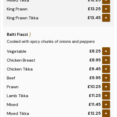
Mixed Tikka
£13.25
King Prawn
+
£13.45
King Prawn Tikka
+
Balti Fiazzi
Cooked with spicy chunks of onions and peppers
£8.25
Vegetable
+
£8.95
Chicken Breast
+
£9.45
Chicken Tikka
+
£9.95
Beef
+
£10.25
Prawn
+
£11.25
Lamb Tikka
+
£11.45
Mixed
+
£12.25
Mixed Tikka
+