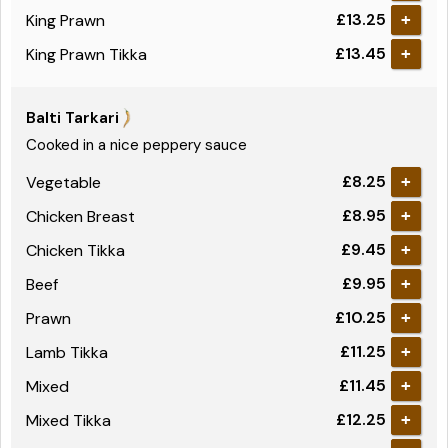
£13.25
King Prawn
+
£13.45
King Prawn Tikka
+
Balti Tarkari
Cooked in a nice peppery sauce
£8.25
Vegetable
+
£8.95
Chicken Breast
+
£9.45
Chicken Tikka
+
£9.95
Beef
+
£10.25
Prawn
+
£11.25
Lamb Tikka
+
£11.45
Mixed
+
£12.25
Mixed Tikka
+