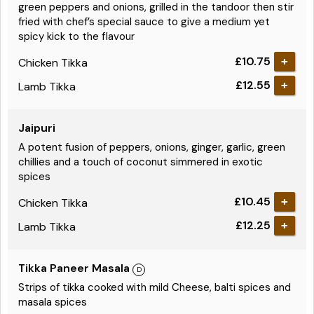
green peppers and onions, grilled in the tandoor then stir
fried with chef’s special sauce to give a medium yet
spicy kick to the flavour
£10.75
Chicken Tikka
£12.55
Lamb Tikka
Jaipuri
A potent fusion of peppers, onions, ginger, garlic, green
chillies and a touch of coconut simmered in exotic
spices
£10.45
Chicken Tikka
£12.25
Lamb Tikka
Tikka Paneer Masala
Strips of tikka cooked with mild Cheese, balti spices and
masala spices