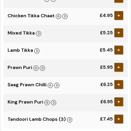
£4.95
Chicken Tikka Chaat
+
£5.25
Mixed Tikka
+
£5.45
Lamb Tikka
+
£5.95
Prawn Puri
+
£6.25
Saag Prawn Chilli
+
£6.95
King Prawn Puri
+
£7.45
Tandoori Lamb Chops (3)
+