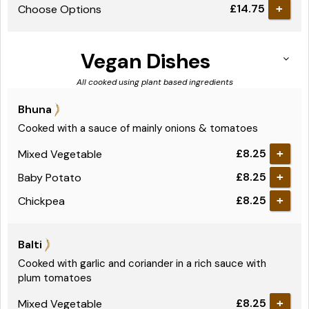
£14.75
Choose Options
Vegan Dishes
All cooked using plant based ingredients
Bhuna
Cooked with a sauce of mainly onions & tomatoes
£8.25
Mixed Vegetable
+
£8.25
Baby Potato
+
£8.25
Chickpea
+
Balti
Cooked with garlic and coriander in a rich sauce with
plum tomatoes
£8.25
Mixed Vegetable
+