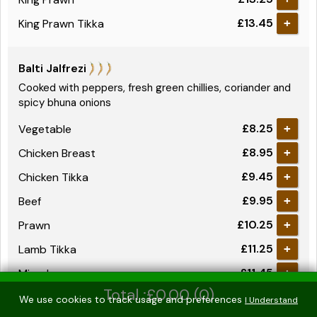
£13.45
King Prawn Tikka
+
Balti Jalfrezi
Cooked with peppers, fresh green chillies, coriander and
spicy bhuna onions
£8.25
Vegetable
+
£8.95
Chicken Breast
+
£9.45
Chicken Tikka
+
£9.95
Beef
+
£10.25
Prawn
+
£11.25
Lamb Tikka
+
£11.45
Mixed
+
Total :£0.00 (0)
£12.25
Mixed Tikka
+
We use cookies to track usage and preferences
I Understand